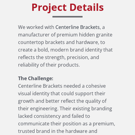
Project Details
We worked with
Centerline Brackets
, a
manufacturer of premium hidden granite
countertop brackets and hardware, to
create a bold, modern brand identity that
reflects the strength, precision, and
reliability of their products.
The Challenge:
Centerline Brackets needed a cohesive
visual identity that could support their
growth and better reflect the quality of
their engineering. Their existing branding
lacked consistency and failed to
communicate their position as a premium,
trusted brand in the hardware and