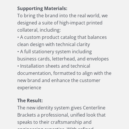
Supporting Materials:
To bring the brand into the real world, we
designed a suite of high-impact printed
collateral, including:
• A custom product catalog that balances
clean design with technical clarity
• A full stationery system including
business cards, letterhead, and envelopes
• Installation sheets and technical
documentation, formatted to align with the
new brand and enhance the customer
experience
The Result:
The new identity system gives Centerline
Brackets a professional, unified look that
speaks to their craftsmanship and