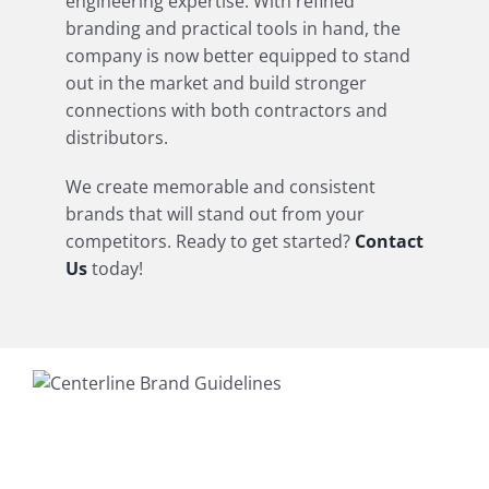
engineering expertise. With refined
branding and practical tools in hand, the
company is now better equipped to stand
out in the market and build stronger
connections with both contractors and
distributors.
We create memorable and consistent
brands that will stand out from your
competitors. Ready to get started?
Contact
Us
today!