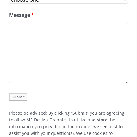
Message
*
Please be advised: By clicking “Submit” you are agreeing
to allow MS Design Graphics to utilize and store the
information you provided in the manner we see best to
assist you with your question(s). We use cookies to