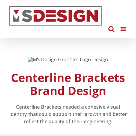
Skip
to
content
Centerline Brackets
Brand Design
Centerline Brackets needed a cohesive visual
identity that could support their growth and better
reflect the quality of their engineering.