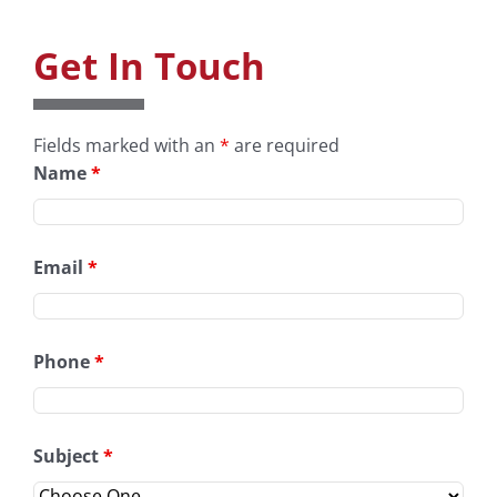
Get In Touch
Fields marked with an
*
are required
Name
*
Email
*
Phone
*
Subject
*