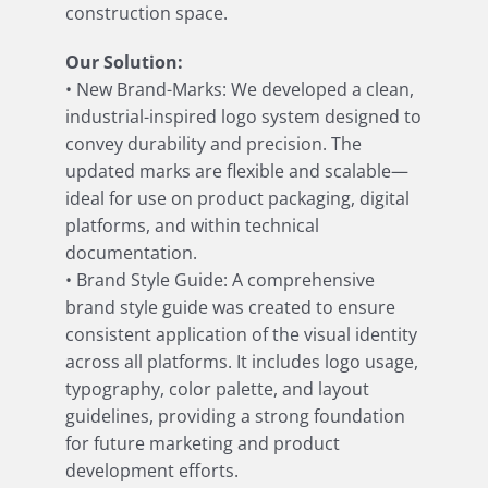
construction space.
Our Solution:
• New Brand-Marks: We developed a clean,
industrial-inspired logo system designed to
convey durability and precision. The
updated marks are flexible and scalable—
ideal for use on product packaging, digital
platforms, and within technical
documentation.
• Brand Style Guide: A comprehensive
brand style guide was created to ensure
consistent application of the visual identity
across all platforms. It includes logo usage,
typography, color palette, and layout
guidelines, providing a strong foundation
for future marketing and product
development efforts.