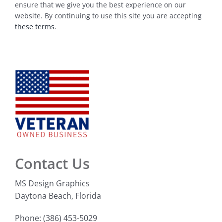
ensure that we give you the best experience on our
website. By continuing to use this site you are accepting
these terms
.
Contact Us
MS Design Graphics
Daytona Beach, Florida
Phone: (386) 453-5029