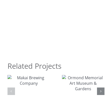
Related Projects
Ormond
Surfer
Memorial
Dudes Toy
Art
y
Design
Museum &
Gardens