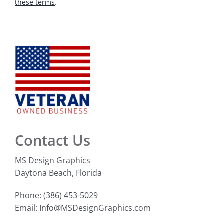
these terms
.
Contact Us
MS Design Graphics
Daytona Beach, Florida
Phone: (386) 453-5029
Email: Info@MSDesignGraphics.com