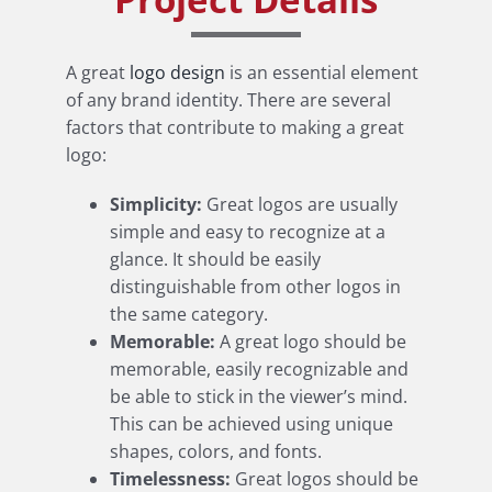
A great
logo design
is an essential element
of any brand identity. There are several
factors that contribute to making a great
logo:
Simplicity:
Great logos are usually
simple and easy to recognize at a
glance. It should be easily
distinguishable from other logos in
the same category.
Memorable:
A great logo should be
memorable, easily recognizable and
be able to stick in the viewer’s mind.
This can be achieved using unique
shapes, colors, and fonts.
Timelessness:
Great logos should be