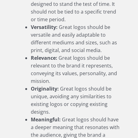
designed to stand the test of time. It
should not be tied to a specific trend
or time period.
Versatility:
Great logos should be
versatile and easily adaptable to
different mediums and sizes, such as
print, digital, and social media.
Relevance:
Great logos should be
relevant to the brand it represents,
conveying its values, personality, and
mission.
Originality:
Great logos should be
unique, avoiding any similarities to
existing logos or copying existing
designs.
Meaningful:
Great logos should have
a deeper meaning that resonates with
the audience, giving the brand a