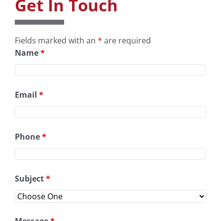
Get In Touch
Fields marked with an
*
are required
Name
*
Email
*
Phone
*
Subject
*