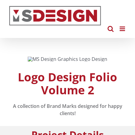
Skip
to
content
Logo Design Folio
Volume 2
A collection of Brand Marks designed for happy
clients!
Project Details