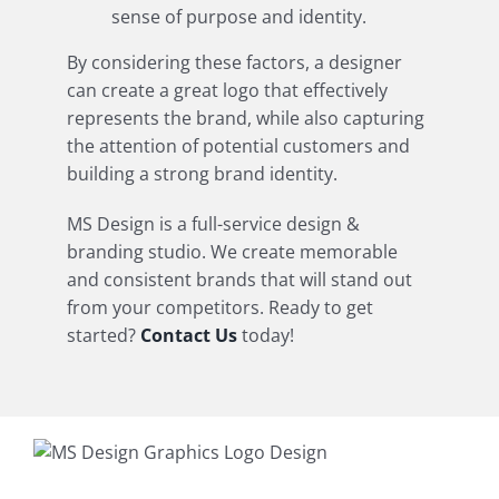
sense of purpose and identity.
By considering these factors, a designer
can create a great logo that effectively
represents the brand, while also capturing
the attention of potential customers and
building a strong brand identity.
MS Design is a full-service design &
branding studio. We create memorable
and consistent brands that will stand out
from your competitors. Ready to get
started?
Contact Us
today!