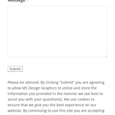
Message
*
Please be advised: By clicking “Submit” you are agreeing
to allow MS Design Graphics to utilize and store the
information you provided in the manner we see best to
assist you with your question(s). We use cookies to
ensure that we give you the best experience on our
website. By continuing to use this site you are accepting