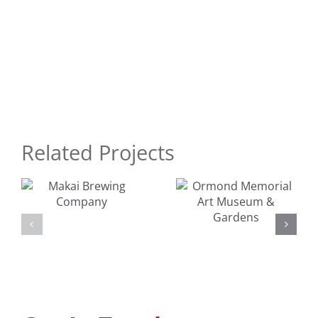
Related Projects
Ormond
Surfer
Memorial
Dudes Toy
Art
y
Design
Museum &
Gardens