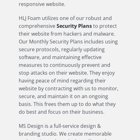
responsive website.
HLJ Foam utilizes one of our robust and
comprehensive
Security Plans
to protect
their website from hackers and malware.
Our Monthly Security Plans includes using
secure protocols, regularly updating
software, and maintaining effective
measures to continuously prevent and
stop attacks on their website. They enjoy
having peace of mind regarding their
website by contracting with us to monitor,
secure, and maintain it on an ongoing
basis. This frees them up to do what they
do best and focus on their business.
MS Design is a full-service design &
branding studio. We create memorable