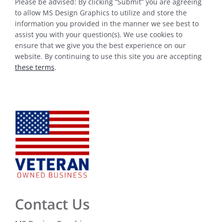
Please be advised: By clicking “Submit” you are agreeing
to allow MS Design Graphics to utilize and store the
information you provided in the manner we see best to
assist you with your question(s). We use cookies to
ensure that we give you the best experience on our
website. By continuing to use this site you are accepting
these terms
.
Contact Us