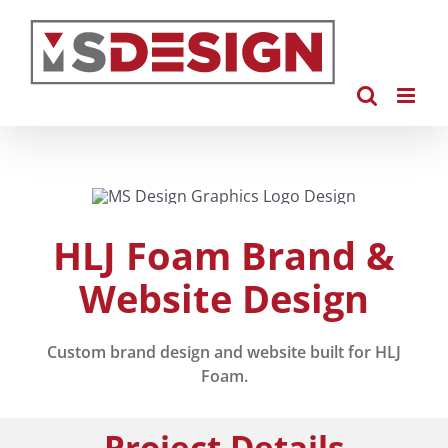
Skip
to
content
HLJ Foam Brand &
Website Design
Custom brand design and website built for HLJ
Foam.
Project Details