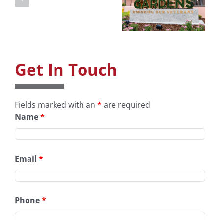
Art
Museum &
Gardens
Get In Touch
Fields marked with an
*
are required
Name
*
Email
*
Phone
*