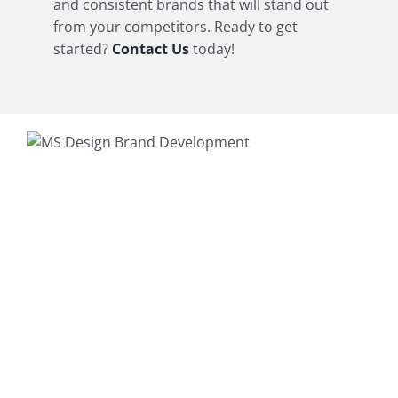
and consistent brands that will stand out
from your competitors. Ready to get
started?
Contact Us
today!