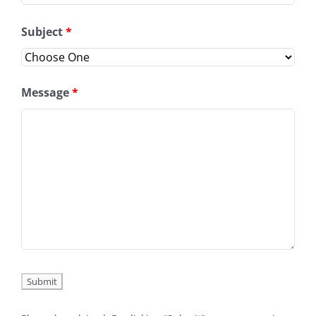
Subject
*
Message
*