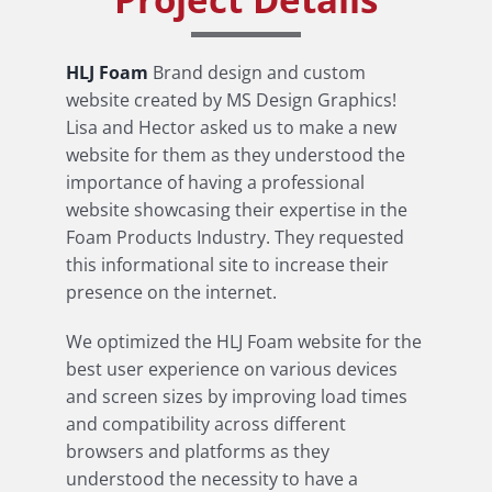
HLJ Foam
Brand design and custom
website created by MS Design Graphics!
Lisa and Hector asked us to make a new
website for them as they understood the
importance of having a professional
website showcasing their expertise in the
Foam Products Industry. They requested
this informational site to increase their
presence on the internet.
We optimized the HLJ Foam website for the
best user experience on various devices
and screen sizes by improving load times
and compatibility across different
browsers and platforms as they
understood the necessity to have a