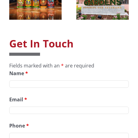
Art
Dudes Toy
y
Museum &
Design
Gardens
Get In Touch
Fields marked with an
*
are required
Name
*
Email
*
Phone
*