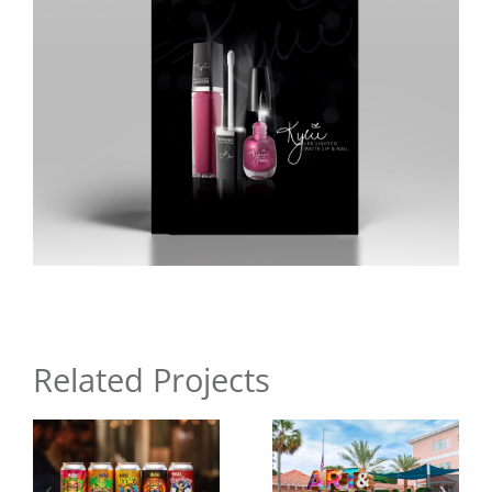
Related Projects
Ormond
Memorial
Surfer