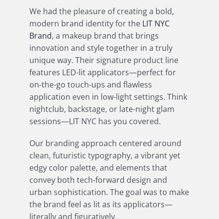
We had the pleasure of creating a bold,
modern brand identity for the
LIT NYC
Brand
, a makeup brand that brings
innovation and style together in a truly
unique way. Their signature product line
features LED-lit applicators—perfect for
on-the-go touch-ups and flawless
application even in low-light settings. Think
nightclub, backstage, or late-night glam
sessions—LIT NYC has you covered.
Our branding approach centered around
clean, futuristic typography, a vibrant yet
edgy color palette, and elements that
convey both tech-forward design and
urban sophistication. The goal was to make
the brand feel as lit as its applicators—
literally and figuratively.