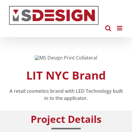
Skip
to
content
LIT NYC Brand
A retail cosmetics brand with LED Technology built
in to the applicator.
Project Details