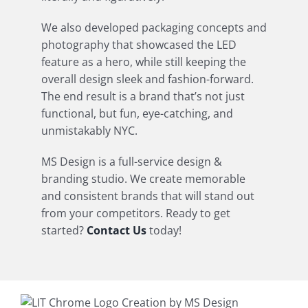
We also developed packaging concepts and
photography that showcased the LED
feature as a hero, while still keeping the
overall design sleek and fashion-forward.
The end result is a brand that’s not just
functional, but fun, eye-catching, and
unmistakably NYC.
MS Design is a full-service design &
branding studio. We create memorable
and consistent brands that will stand out
from your competitors. Ready to get
started?
Contact Us
today!