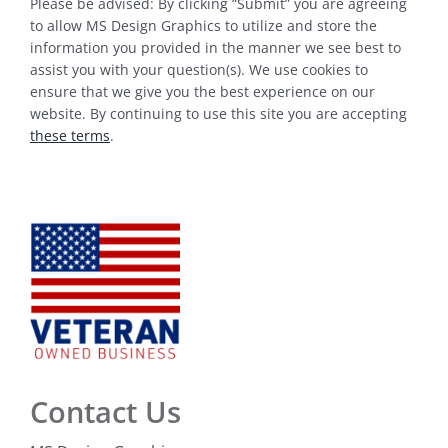
Please be advised: By clicking “Submit” you are agreeing
to allow MS Design Graphics to utilize and store the
information you provided in the manner we see best to
assist you with your question(s). We use cookies to
ensure that we give you the best experience on our
website. By continuing to use this site you are accepting
these terms
.
Contact Us