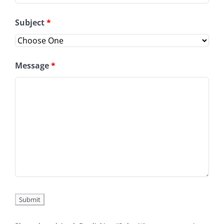
Subject
*
Message
*